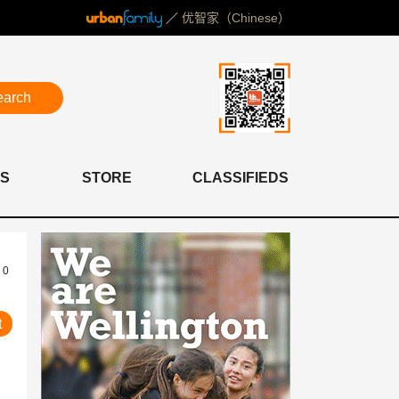
／
优智家（Chinese）
earch
S
STORE
CLASSIFIEDS
0
t