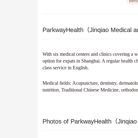
dent
ParkwayHealth（Jinqiao Medical a
With six medical centers and clinics covering a w
option for expats in Shanghai. A regular health 
class service in English.
Medical fields:
Acupuncture, dentistry, dermatolo
nutrition, Traditional Chinese Medicine, orthodon
Photos of ParkwayHealth（Jinqiao