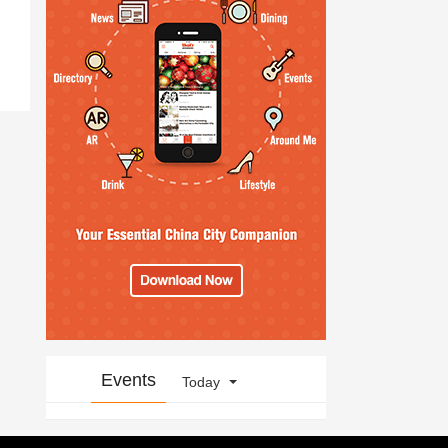
Events
Today