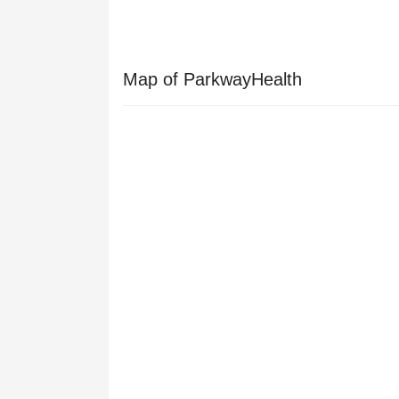
Map of ParkwayHealth