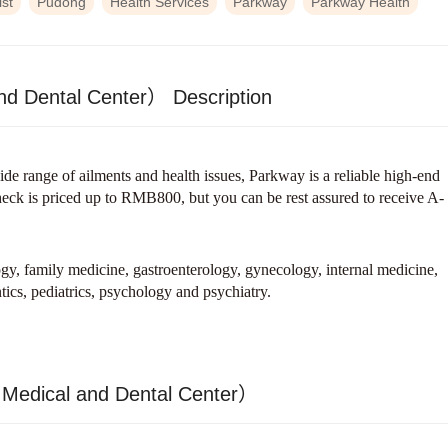
ist
Pudong
Health Services
Parkway
Parkway Health
nd Dental Center） Description
ide range of ailments and health issues, Parkway is a reliable high-end
check is priced up to RMB800, but you can be rest assured to receive A-
gy, family medicine, gastroenterology, gynecology, internal medicine,
tics, pediatrics, psychology and psychiatry.
 Medical and Dental Center）