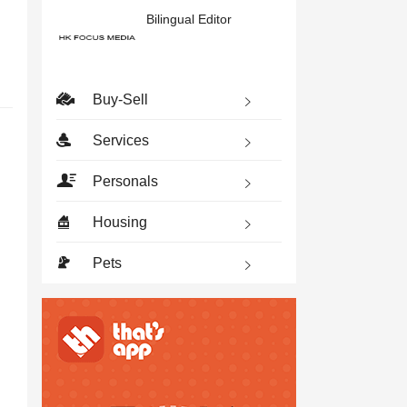
Bilingual Editor
Buy-Sell
Services
Personals
Housing
Pets