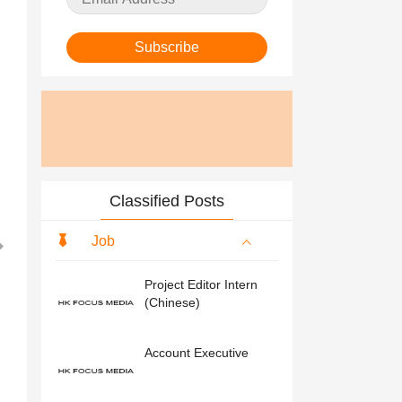
Subscribe
Classified Posts
Job
Project Editor Intern
(Chinese)
Account Executive