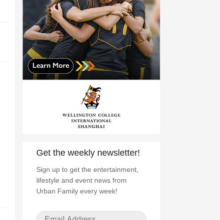
Get the weekly newsletter!
Sign up to get the entertainment,
lifestyle and event news from
Urban Family every week!