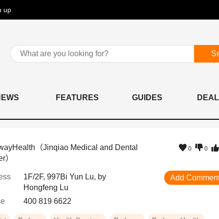
n up
S
NEWS
FEATURES
GUIDES
DEAL
wayHealth（Jinqiao Medical and Dental
0
0
er）
ess
1F/2F, 997Bi Yun Lu, by
Add Commen
Hongfeng Lu
ne
400 819 6622