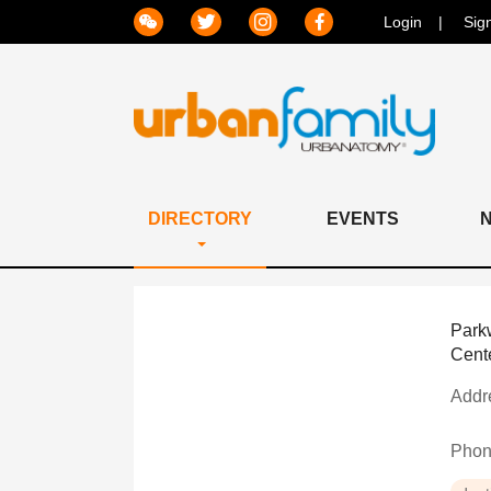
Login
Sig
DIRECTORY
EVENTS
Park
Cent
Addr
Pho