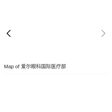
Map of 爱尔眼科国际医疗部