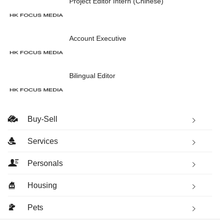
Project Editor Intern (Chinese)
Account Executive
Bilingual Editor
Buy-Sell
Services
Personals
Housing
Pets