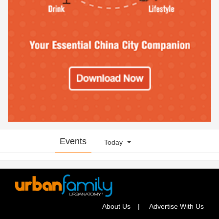
Events
Today
About Us
Advertise With Us