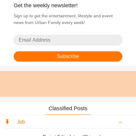
Get the weekly newsletter!
Sign up to get the entertainment, lifestyle and event
news from Urban Family every week!
Subscribe
Classified Posts
Job