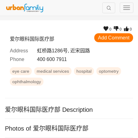
0
0
0
Add Comment
爱尔眼科国际医疗部
Address
虹桥路1286号, 近宋园路
Phone
400 600 7911
eye care
medical services
hospital
optometry
ophthalmology
爱尔眼科国际医疗部 Description
Photos of 爱尔眼科国际医疗部