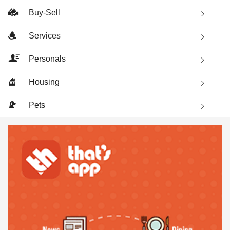
Buy-Sell
Services
Personals
Housing
Pets