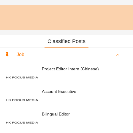
Classified Posts
Job
Project Editor Intern (Chinese)
Account Executive
Bilingual Editor