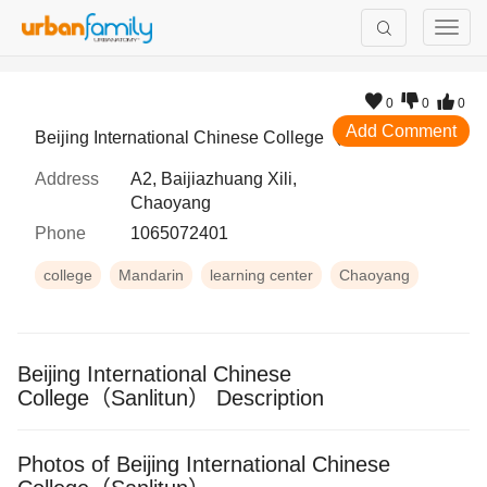
0
0
0
Add Comment
Beijing International Chinese College（Sanlitun）
Address
A2, Baijiazhuang Xili,
Chaoyang
Phone
1065072401
college
Mandarin
learning center
Chaoyang
Beijing International Chinese
College（Sanlitun） Description
Photos of Beijing International Chinese