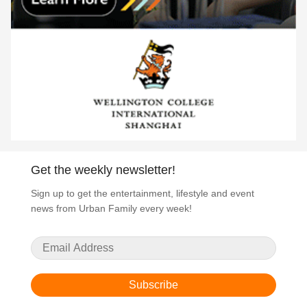
Get the weekly newsletter!
Sign up to get the entertainment, lifestyle and event
news from Urban Family every week!
Subscribe