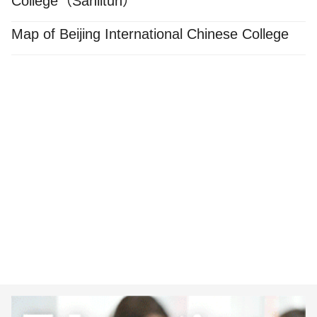
College（Sanlitun）
Map of Beijing International Chinese College