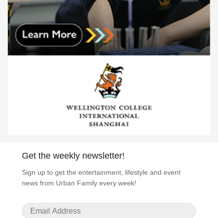
Get the weekly newsletter!
Sign up to get the entertainment, lifestyle and event
news from Urban Family every week!