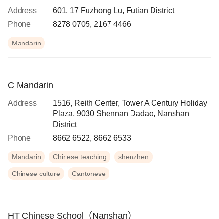
Address
601, 17 Fuzhong Lu, Futian District
Phone
8278 0705, 2167 4466
Mandarin
C Mandarin
Address
1516, Reith Center, Tower A Century Holiday
Plaza, 9030 Shennan Dadao, Nanshan
District
Phone
8662 6522, 8662 6533
Mandarin
Chinese teaching
shenzhen
Chinese culture
Cantonese
HT Chinese School（Nanshan）