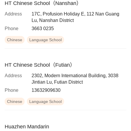
HT Chinese School（Nanshan）
Address
17C, Profusion Holiday E, 112 Nan Guang
Lu, Nanshan District
Phone
3663 0235
Chinese
Language School
HT Chinese School（Futian）
Address
2302, Modern International Building, 3038
Jintian Lu, Futian District
Phone
13632909630
Chinese
Language School
Huazhen Mandarin