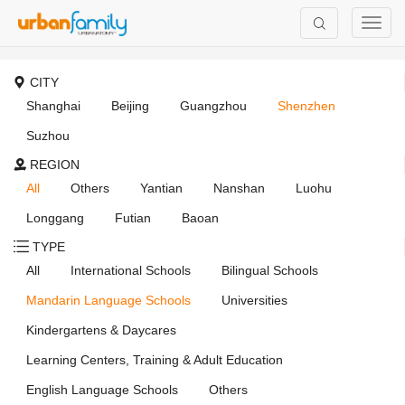
CITY
Shanghai
Beijing
Guangzhou
Shenzhen
Suzhou
REGION
All
Others
Yantian
Nanshan
Luohu
Longgang
Futian
Baoan
TYPE
All
International Schools
Bilingual Schools
Mandarin Language Schools
Universities
Kindergartens & Daycares
Learning Centers, Training & Adult Education
English Language Schools
Others