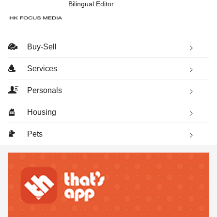
Bilingual Editor
Buy-Sell
Services
Personals
Housing
Pets