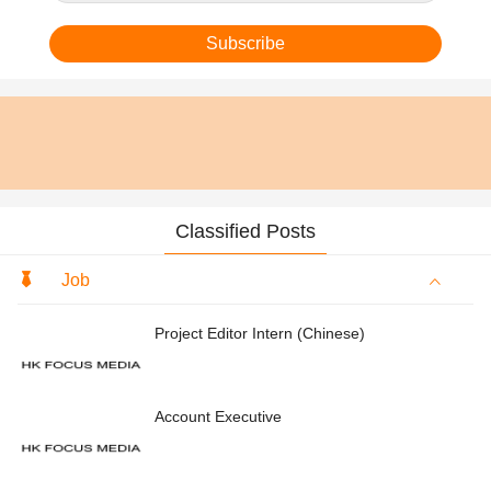
Subscribe
Classified Posts
Job
Project Editor Intern (Chinese)
Account Executive