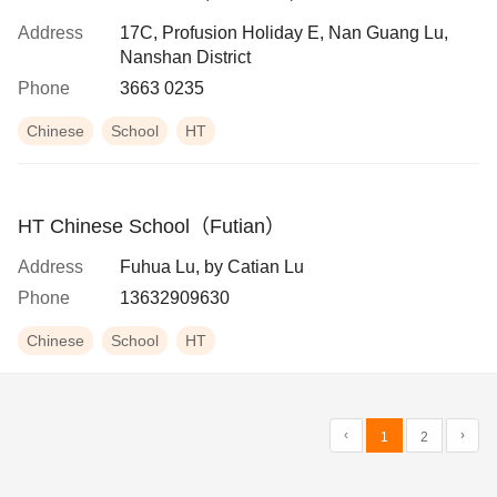
Address
17C, Profusion Holiday E, Nan Guang Lu,
Nanshan District
Phone
3663 0235
Chinese
School
HT
HT Chinese School（Futian）
Address
Fuhua Lu, by Catian Lu
Phone
13632909630
Chinese
School
HT
‹
›
1
2