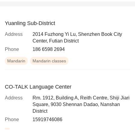
Yuanling Sub-District
Address
2014 Fuzhong Yi Lu, Shenzhen Book City
Center, Futian District
Phone
186 6598 2694
Mandarin
Mandarin classes
CO-TALK Language Center
Address
Rm. 1912, Building A, Reith Centre, Shiji Jiari
Square, 9030 Shennan Dadao, Nanshan
District
Phone
15919746086