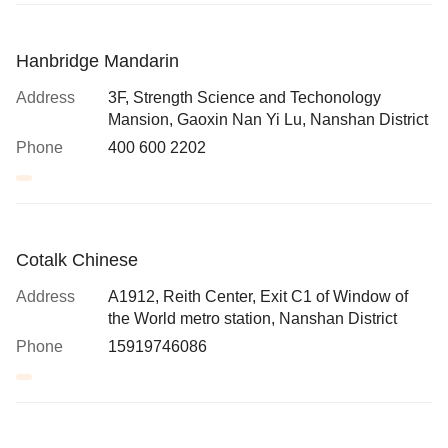
Hanbridge Mandarin
Address
3F, Strength Science and Techonology
Mansion, Gaoxin Nan Yi Lu, Nanshan District
Phone
400 600 2202
Cotalk Chinese
Address
A1912, Reith Center, Exit C1 of Window of
the World metro station, Nanshan District
Phone
15919746086