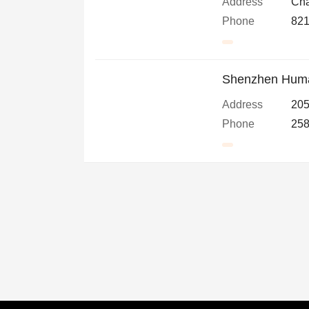
Address
Cha
Phone
821
Shenzhen Human
Address
205
Phone
258