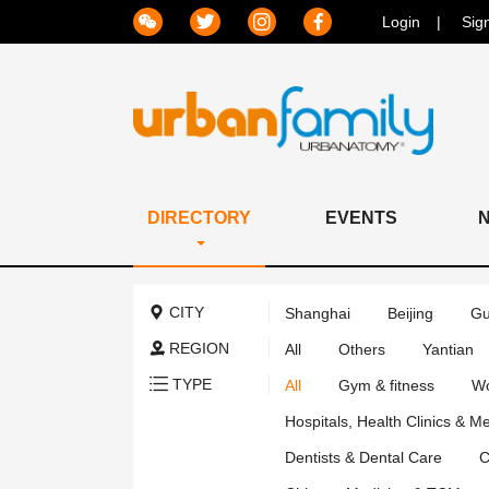
Login
Sig
DIRECTORY
EVENTS
CITY
Shanghai
Beijing
Gu
REGION
All
Others
Yantian
TYPE
All
Gym & fitness
Wo
Hospitals, Health Clinics & M
Dentists & Dental Care
C