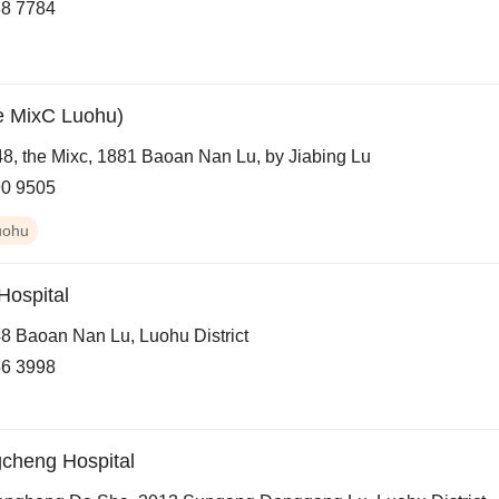
8 7784
e MixC Luohu)
8, the Mixc, 1881 Baoan Nan Lu, by Jiabing Lu
0 9505
uohu
ospital
8 Baoan Nan Lu, Luohu District
6 3998
cheng Hospital