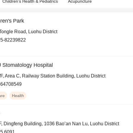
Children’s Health & Pediatrics
Acupuncture
ren's Park
Tongle Road, Luohu District
55-82239822
 Stomatology Hospital
/F, Area C, Railway Station Building, Luohu District
864708549
are
Health
c
F, Dingfeng Building, 1036 Bao’an Nan Lu, Luohu District
5 6091