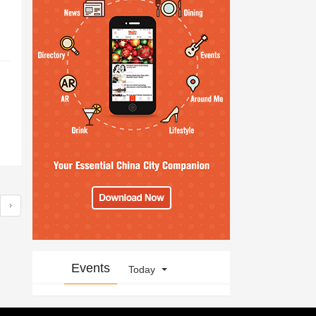
›
Events
Today