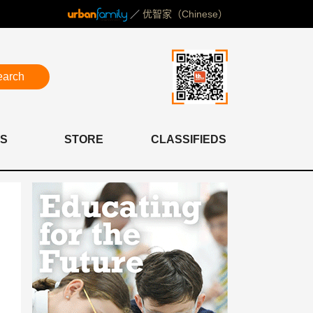
／
优智家（Chinese）
earch
S
STORE
CLASSIFIEDS