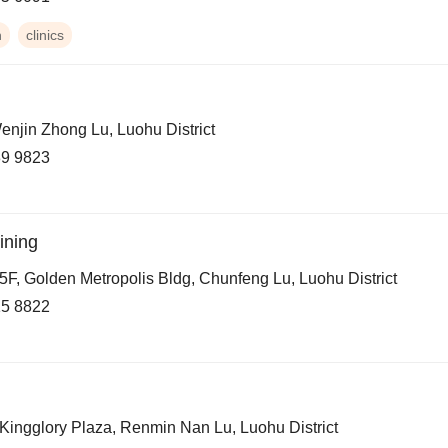
h
clinics
enjin Zhong Lu, Luohu District
9 9823
ining
5F, Golden Metropolis Bldg, Chunfeng Lu, Luohu District
5 8822
 Kingglory Plaza, Renmin Nan Lu, Luohu District