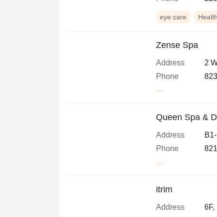
eye care
Healt
Zense Spa
Address
2 W
Phone
823
Queen Spa & D
Address
B1-
Phone
821
itrim
Address
6F,