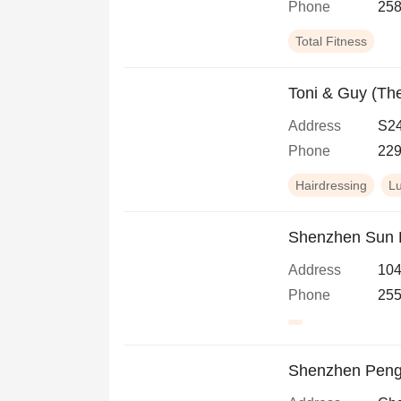
Phone
258
Total Fitness
Toni & Guy (Th
Address
S24
Phone
229
Hairdressing
L
Shenzhen Sun H
Address
104
Phone
255
Shenzhen Peng