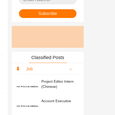
Subscribe
Classified Posts
Job
Project Editor Intern
(Chinese)
Account Executive