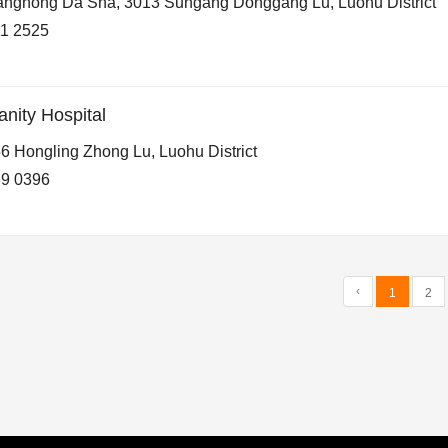
nghong Da Sha, 3013 Sungang Donggang Lu, Luohu District
1 2525
ity Hospital
6 Hongling Zhong Lu, Luohu District
9 0396
‹
1
2