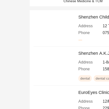
Chinese Medicine & TCM
Shenzhen Child
Address
12 
Phone
07
Shenzhen A.K.J
Address
1-8
Phone
15
dental
dental c
EuroEyes Clini
Address
12/
Phone
229