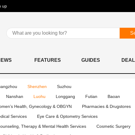
n up
S
NEWS
FEATURES
GUIDES
DEAL
angzhou
Shenzhen
Suzhou
Nanshan
Luohu
Longgang
Futian
Baoan
men’s Health, Gynecology & OBGYN
Pharmacies & Drugstores
edical Services
Eye Care & Optometry Services
ounseling, Therapy & Mental Health Services
Cosmetic Surgery