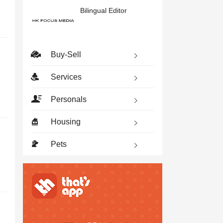
Bilingual Editor
Buy-Sell
Services
Personals
Housing
Pets