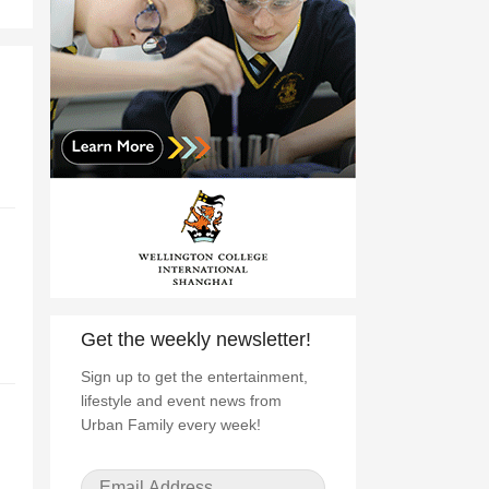
Get the weekly newsletter!
Sign up to get the entertainment,
lifestyle and event news from
Urban Family every week!