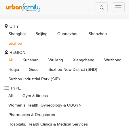
CITY
Shanghai
Beijing
Guangzhou
Shenzhen
Suzhou
REGION
All
Kunshan
Wujiang
Xiangcheng
Wuzhong
Huqiu
Gusu
Suzhou New District (SND)
Suzhou Industrial Park (SIP)
TYPE
All
Gym & fitness
Women’s Health, Gynecology & OBGYN
Pharmacies & Drugstores
Hospitals, Health Clinics & Medical Services