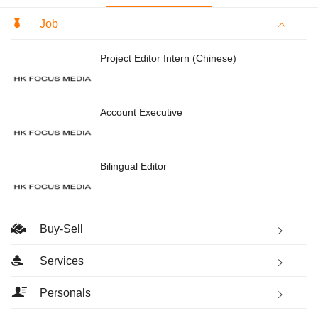
Job
Project Editor Intern (Chinese)
Account Executive
Bilingual Editor
Buy-Sell
Services
Personals