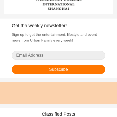
Get the weekly newsletter!
Sign up to get the entertainment, lifestyle and event
news from Urban Family every week!
Subscribe
Classified Posts