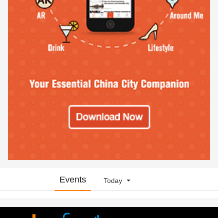
Events
Today