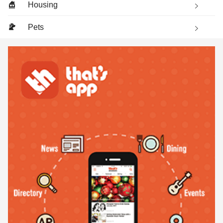
Housing
Pets