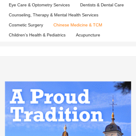
Eye Care & Optometry Services
Dentists & Dental Care
Counseling, Therapy & Mental Health Services
Cosmetic Surgery
Chinese Medicine & TCM
Children’s Health & Pediatrics
Acupuncture