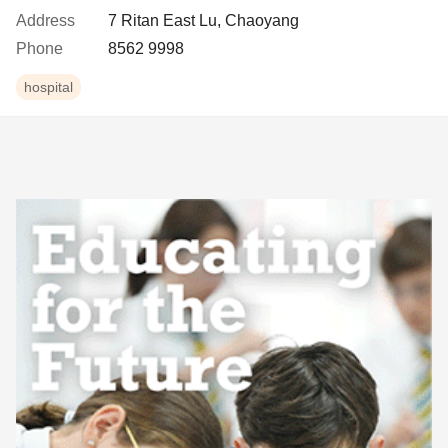
Address
7 Ritan East Lu, Chaoyang
Phone
8562 9998
hospital