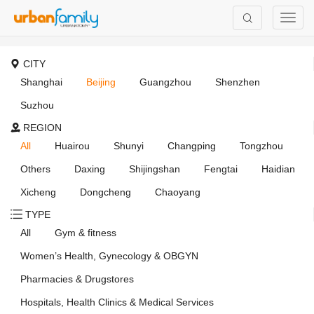
CITY
Shanghai
Beijing
Guangzhou
Shenzhen
Suzhou
REGION
All
Huairou
Shunyi
Changping
Tongzhou
Others
Daxing
Shijingshan
Fengtai
Haidian
Xicheng
Dongcheng
Chaoyang
TYPE
All
Gym & fitness
Women’s Health, Gynecology & OBGYN
Pharmacies & Drugstores
Hospitals, Health Clinics & Medical Services