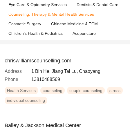
Eye Care & Optometry Services
Dentists & Dental Care
Counseling, Therapy & Mental Health Services
Cosmetic Surgery
Chinese Medicine & TCM
Children’s Health & Pediatrics
Acupuncture
chriswilliamscounselling.com
Address
1 Bin He, Jiang Tai Lu, Chaoyang
Phone
13810488569
Health Services
counseling
couple counseling
stress
individual counseling
Bailey & Jackson Medical Center