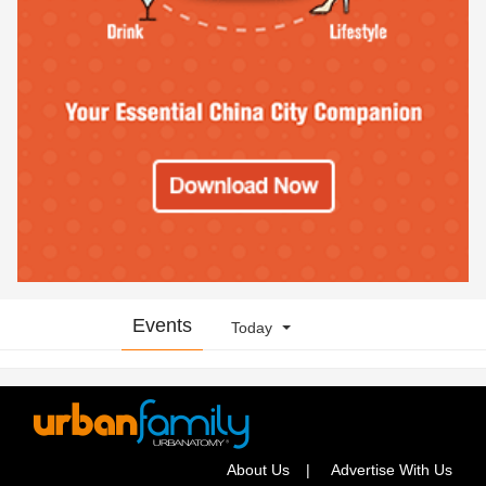
Events
Today
About Us
Advertise With Us