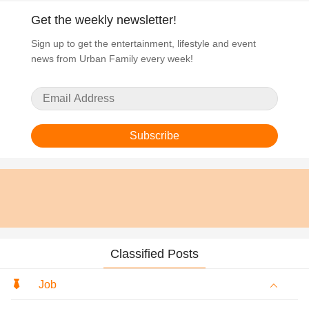
Get the weekly newsletter!
Sign up to get the entertainment, lifestyle and event
news from Urban Family every week!
Subscribe
Classified Posts
Job