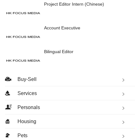
Project Editor Intern (Chinese)
Account Executive
Bilingual Editor
Buy-Sell
Services
Personals
Housing
Pets