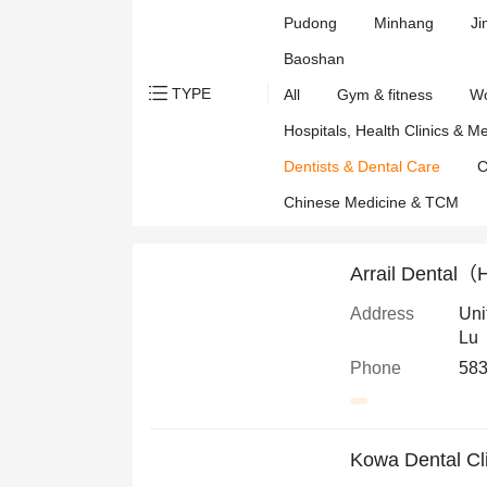
Pudong
Minhang
Ji
Baoshan
TYPE
All
Gym & fitness
Wo
Hospitals, Health Clinics & M
Dentists & Dental Care
C
Chinese Medicine & TCM
Arrail Dental（
Address
Uni
Lu
Phone
583
Kowa Dental Cl