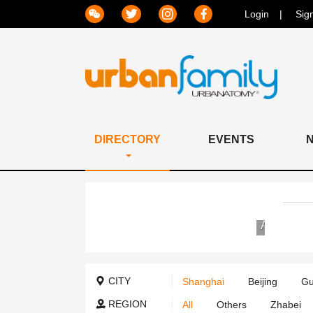
Login
Sig
DIRECTORY
EVENTS
Jiahui
International
Hospital
CITY
Shanghai
Beijing
Gu
REGION
All
Others
Zhabei