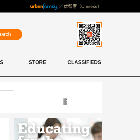
／
优智家（Chinese）
earch
S
STORE
CLASSIFIEDS
Yosemite
Bioscor
Clinic
Shanghai
&
Clinic
Hospital