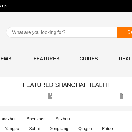
n up
S
NEWS
FEATURES
GUIDES
DEAL
FEATURED SHANGHAI HEALTH
AIER
Shanghai
Eye
United
Hospital
Family
Group
Hospital
angzhou
Shenzhen
Suzhou
International
and
Medical
Clinics
Yangpu
Xuhui
Songjiang
Qingpu
Putuo