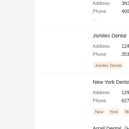
Address
3N1
Phone
400
Jsmiles Dental
Address
12/
Phone
353
Jsmiles Dental
New York Dental
Address
129
Phone
627
New
York
M
Arrail Dental（