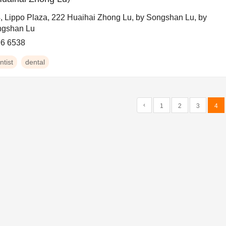
, Lippo Plaza, 222 Huaihai Zhong Lu, by Songshan Lu, by
gshan Lu
6 6538
ntist
dental
‹
1
2
3
4