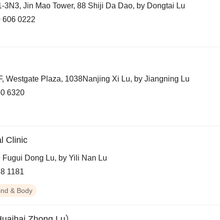
-3N3, Jin Mao Tower, 88 Shiji Da Dao, by Dongtai Lu
 606 0222
F, Westgate Plaza, 1038Nanjing Xi Lu, by Jiangning Lu
0 6320
 Clinic
 Fugui Dong Lu, by Yili Nan Lu
8 1181
ind & Body
Huaihai Zhong Lu）