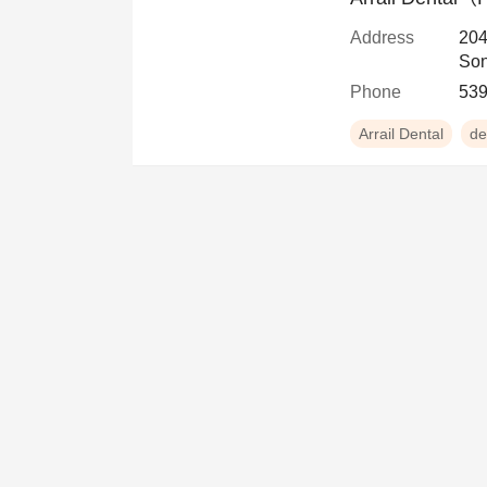
Address
204
Son
Phone
539
Arrail Dental
de