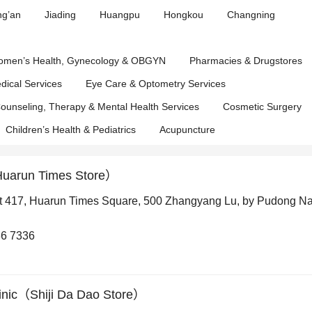
Affairs
ng’an
Jiading
Huangpu
Hongkou
Changning
Department
men’s Health, Gynecology & OBGYN
Pharmacies & Drugstores
edical Services
Eye Care & Optometry Services
ounseling, Therapy & Mental Health Services
Cosmetic Surgery
Children’s Health & Pediatrics
Acupuncture
Huarun Times Store）
t 417, Huarun Times Square, 500 Zhangyang Lu, by Pudong N
6 7336
inic（Shiji Da Dao Store）