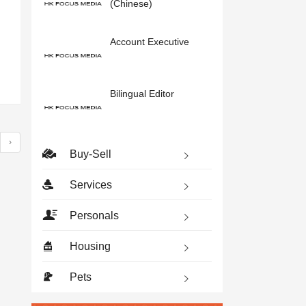
(Chinese)
Account Executive
Bilingual Editor
›
Buy-Sell
Services
Personals
Housing
Pets