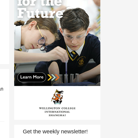
an
Get the weekly newsletter!