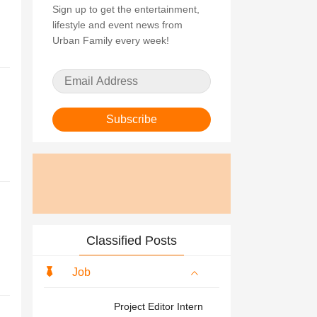
Sign up to get the entertainment,
lifestyle and event news from
Urban Family every week!
Subscribe
Classified Posts
Job
Project Editor Intern