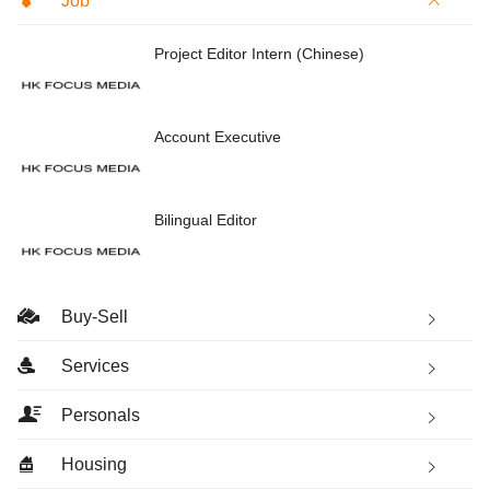
Job
Project Editor Intern (Chinese)
Account Executive
Bilingual Editor
Buy-Sell
Services
Personals
Housing