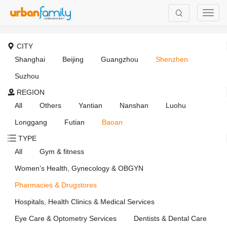
CITY
Shanghai
Beijing
Guangzhou
Shenzhen
Suzhou
REGION
All
Others
Yantian
Nanshan
Luohu
Longgang
Futian
Baoan
TYPE
All
Gym & fitness
Women’s Health, Gynecology & OBGYN
Pharmacies & Drugstores
Hospitals, Health Clinics & Medical Services
Eye Care & Optometry Services
Dentists & Dental Care