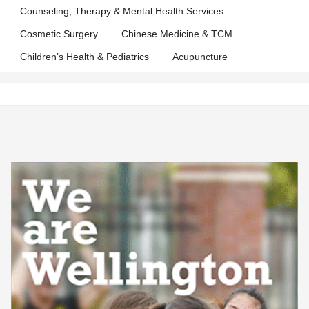
Counseling, Therapy & Mental Health Services
Cosmetic Surgery
Chinese Medicine & TCM
Children’s Health & Pediatrics
Acupuncture