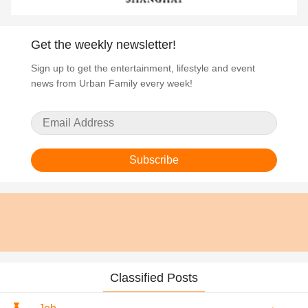
Get the weekly newsletter!
Sign up to get the entertainment, lifestyle and event
news from Urban Family every week!
Subscribe
Classified Posts