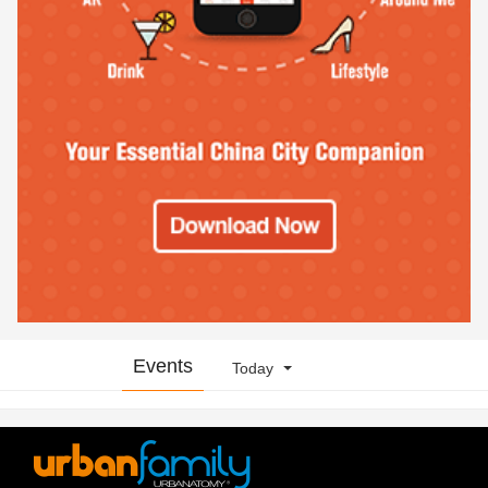
Events
Today