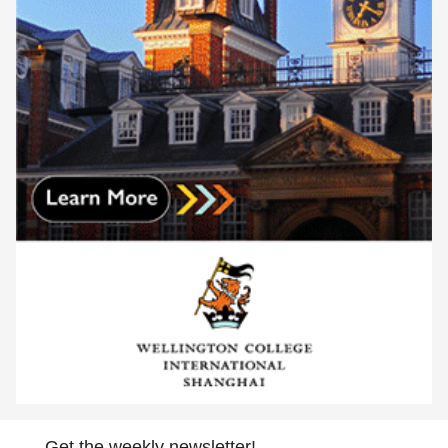
Get the weekly newsletter!