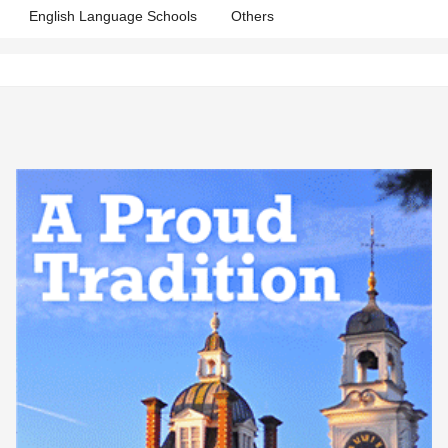
English Language Schools
Others