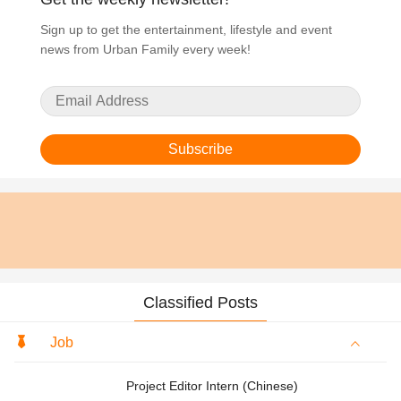
Sign up to get the entertainment, lifestyle and event
news from Urban Family every week!
Subscribe
Classified Posts
Job
Project Editor Intern (Chinese)