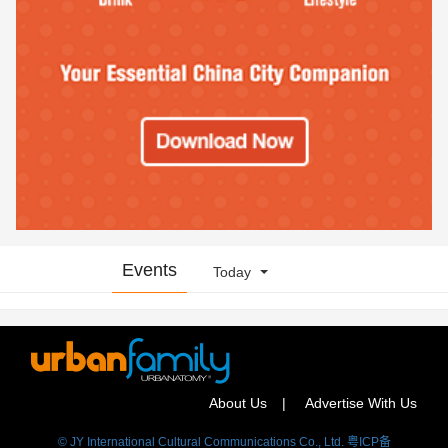
Events
Today
About Us
Advertise With Us
© JY International Cultural Communications Co., Ltd. 粤ICP备