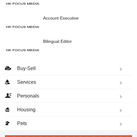
Account Executive
Bilingual Editor
Buy-Sell
Services
Personals
Housing
Pets