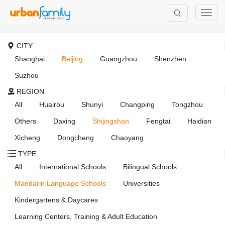
CITY
Shanghai
Beijing
Guangzhou
Shenzhen
Suzhou
REGION
All
Huairou
Shunyi
Changping
Tongzhou
Others
Daxing
Shijingshan
Fengtai
Haidian
Xicheng
Dongcheng
Chaoyang
TYPE
All
International Schools
Bilingual Schools
Mandarin Language Schools
Universities
Kindergartens & Daycares
Learning Centers, Training & Adult Education