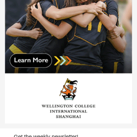
Get the weekly newsletter!