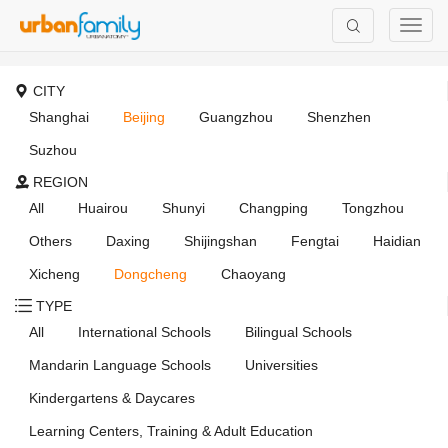
CITY
Shanghai
Beijing
Guangzhou
Shenzhen
Suzhou
REGION
All
Huairou
Shunyi
Changping
Tongzhou
Others
Daxing
Shijingshan
Fengtai
Haidian
Xicheng
Dongcheng
Chaoyang
TYPE
All
International Schools
Bilingual Schools
Mandarin Language Schools
Universities
Kindergartens & Daycares
Learning Centers, Training & Adult Education