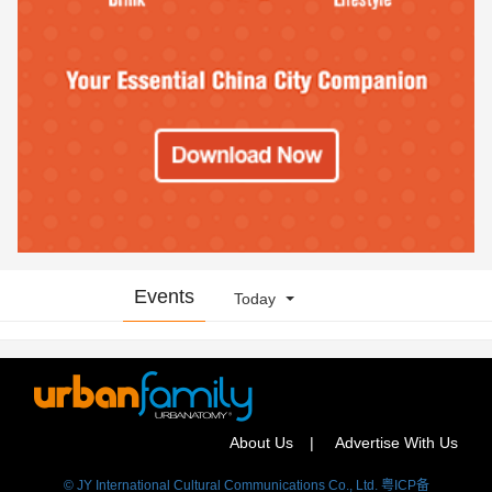
Events
Today
About Us
Advertise With Us
© JY International Cultural Communications Co., Ltd. 粤ICP备