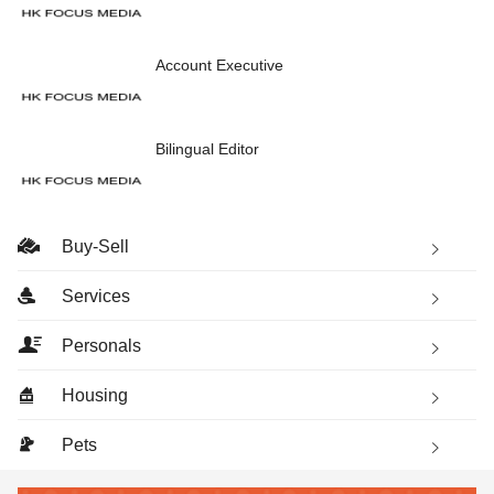
Account Executive
Bilingual Editor
Buy-Sell
Services
Personals
Housing
Pets