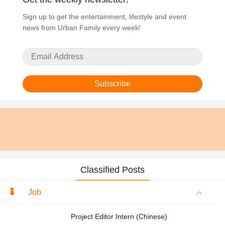
Sign up to get the entertainment, lifestyle and event
news from Urban Family every week!
Subscribe
Classified Posts
Job
Project Editor Intern (Chinese)