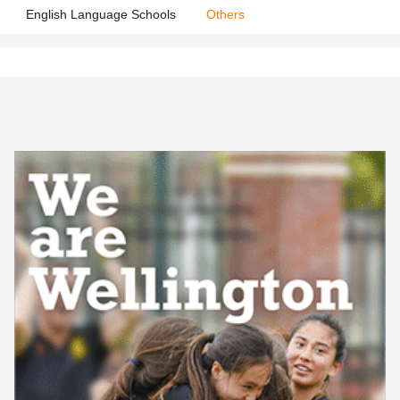
English Language Schools
Others