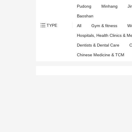
Pudong
Minhang
Ji
Baoshan
TYPE
All
Gym & fitness
Wo
Hospitals, Health Clinics & M
Dentists & Dental Care
C
Chinese Medicine & TCM