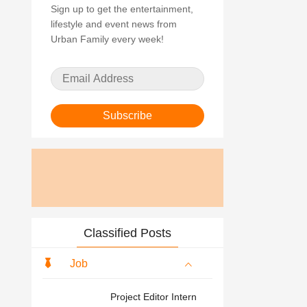
Sign up to get the entertainment,
lifestyle and event news from
Urban Family every week!
Subscribe
Classified Posts
Job
Project Editor Intern