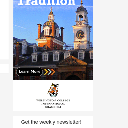
Get the weekly newsletter!