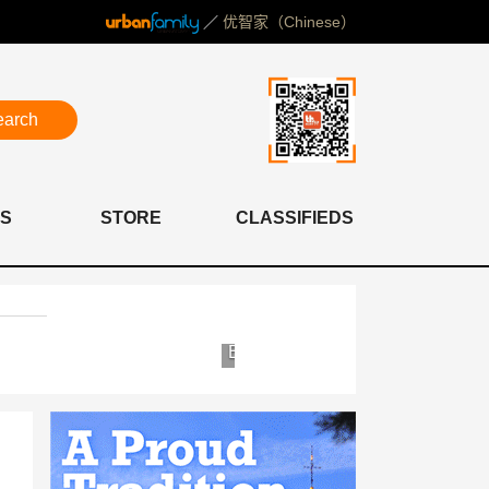
／
优智家（Chinese）
earch
S
STORE
CLASSIFIEDS
Yosemite
Bioscor
Clinic
Shanghai
&
Clinic
Hospital