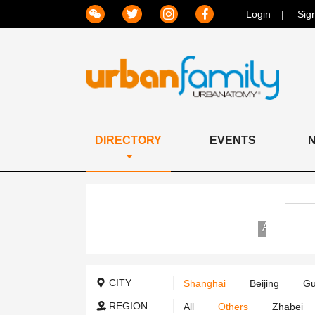
Login
Sig
DIRECTORY
EVENTS
Jiahui
International
Hospital
CITY
Shanghai
Beijing
Gu
REGION
All
Others
Zhabei