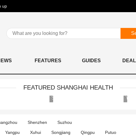
n up
S
NEWS
FEATURES
GUIDES
DEAL
FEATURED SHANGHAI HEALTH
AIER
Shanghai
Eye
United
Hospital
Family
Group
Hospital
angzhou
Shenzhen
Suzhou
International
and
Medical
Clinics
Yangpu
Xuhui
Songjiang
Qingpu
Putuo