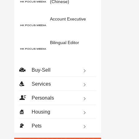
(Chinese)
Account Executive
Bilingual Editor
Buy-Sell
Services
Personals
Housing
Pets