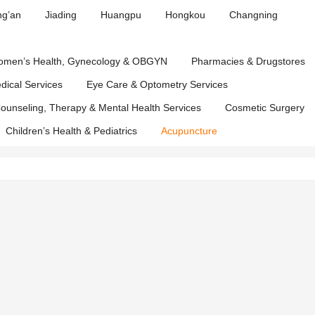
Affairs
ng’an
Jiading
Huangpu
Hongkou
Changning
Department
men’s Health, Gynecology & OBGYN
Pharmacies & Drugstores
edical Services
Eye Care & Optometry Services
ounseling, Therapy & Mental Health Services
Cosmetic Surgery
Children’s Health & Pediatrics
Acupuncture