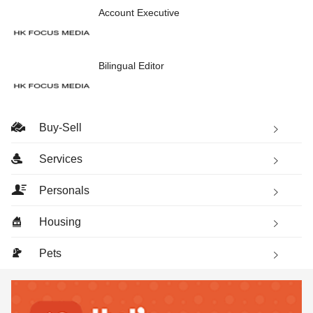
Account Executive
Bilingual Editor
Buy-Sell
Services
Personals
Housing
Pets