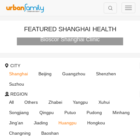
FEATURED SHANGHAI HEALTH
Bioscor Shanghai Clinic
CITY
Shanghai
Beijing
Guangzhou
Shenzhen
Suzhou
REGION
All
Others
Zhabei
Yangpu
Xuhui
Songjiang
Qingpu
Putuo
Pudong
Minhang
Jing’an
Jiading
Huangpu
Hongkou
Changning
Baoshan