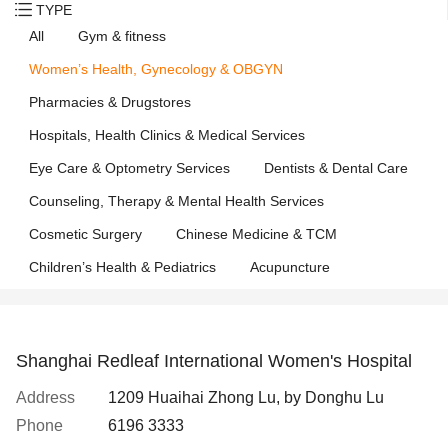
TYPE
All
Gym & fitness
Women’s Health, Gynecology & OBGYN
Pharmacies & Drugstores
Hospitals, Health Clinics & Medical Services
Eye Care & Optometry Services
Dentists & Dental Care
Counseling, Therapy & Mental Health Services
Cosmetic Surgery
Chinese Medicine & TCM
Children’s Health & Pediatrics
Acupuncture
Shanghai Redleaf International Women's Hospital
Address
1209 Huaihai Zhong Lu, by Donghu Lu
Phone
6196 3333