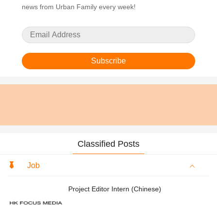
news from Urban Family every week!
Subscribe
Classified Posts
Job
Project Editor Intern (Chinese)