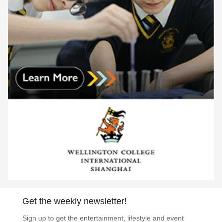
Get the weekly newsletter!
Sign up to get the entertainment, lifestyle and event