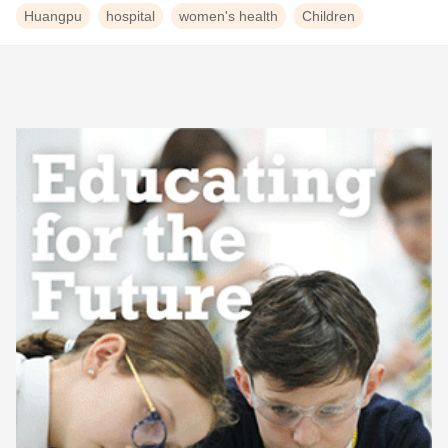
Huangpu
hospital
women's health
Children