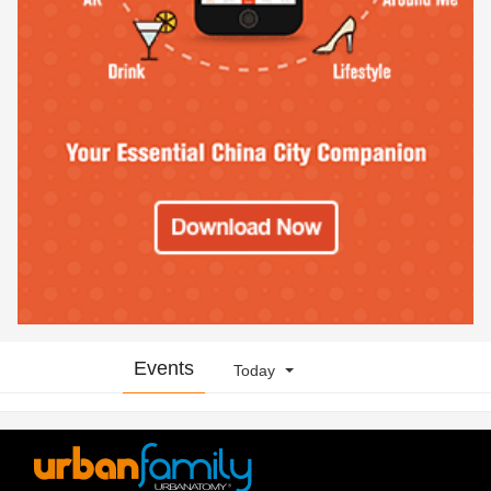
Events
Today