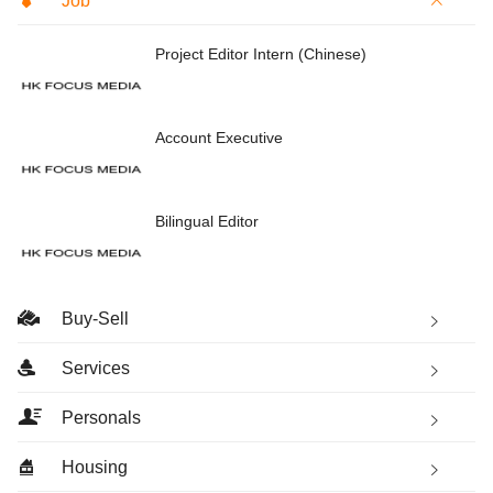
Job
Project Editor Intern (Chinese)
Account Executive
Bilingual Editor
Buy-Sell
Services
Personals
Housing