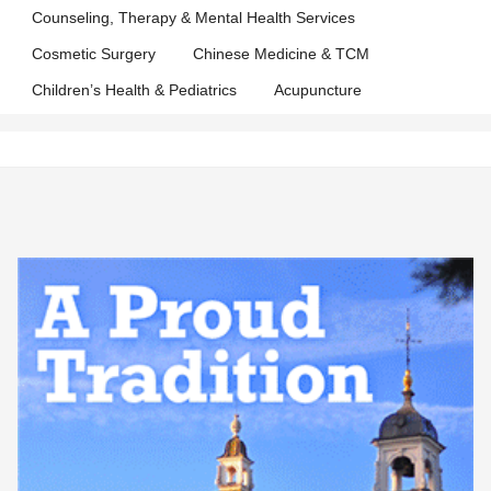
Counseling, Therapy & Mental Health Services
Cosmetic Surgery
Chinese Medicine & TCM
Children’s Health & Pediatrics
Acupuncture