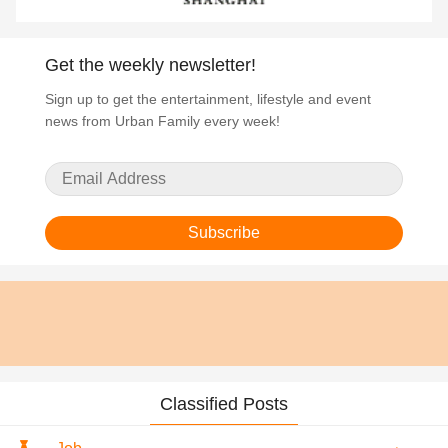
Get the weekly newsletter!
Sign up to get the entertainment, lifestyle and event
news from Urban Family every week!
Subscribe
Classified Posts