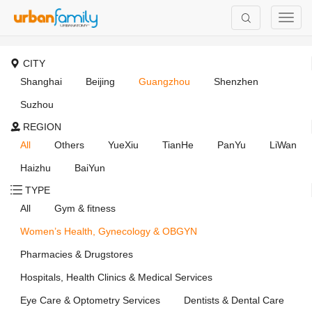
CITY
Shanghai
Beijing
Guangzhou
Shenzhen
Suzhou
REGION
All
Others
YueXiu
TianHe
PanYu
LiWan
Haizhu
BaiYun
TYPE
All
Gym & fitness
Women’s Health, Gynecology & OBGYN
Pharmacies & Drugstores
Hospitals, Health Clinics & Medical Services
Eye Care & Optometry Services
Dentists & Dental Care