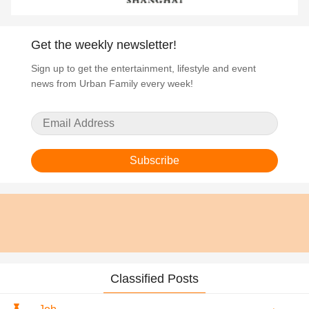
Get the weekly newsletter!
Sign up to get the entertainment, lifestyle and event
news from Urban Family every week!
Subscribe
Classified Posts