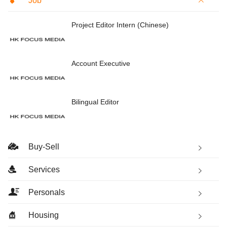
Job
Project Editor Intern (Chinese)
Account Executive
Bilingual Editor
Buy-Sell
Services
Personals
Housing