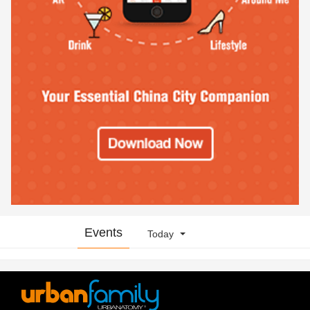
Events
Today