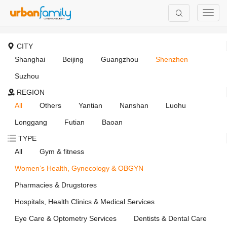
CITY
Shanghai
Beijing
Guangzhou
Shenzhen
Suzhou
REGION
All
Others
Yantian
Nanshan
Luohu
Longgang
Futian
Baoan
TYPE
All
Gym & fitness
Women’s Health, Gynecology & OBGYN
Pharmacies & Drugstores
Hospitals, Health Clinics & Medical Services
Eye Care & Optometry Services
Dentists & Dental Care