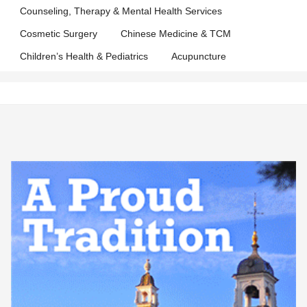
Counseling, Therapy & Mental Health Services
Cosmetic Surgery
Chinese Medicine & TCM
Children’s Health & Pediatrics
Acupuncture