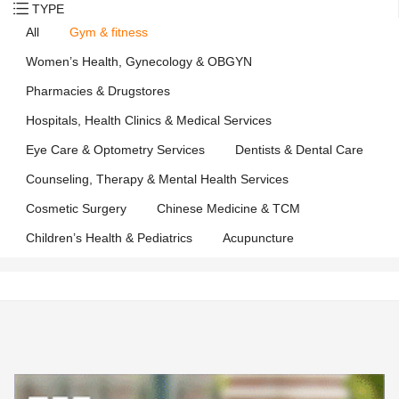
TYPE
All
Gym & fitness
Women’s Health, Gynecology & OBGYN
Pharmacies & Drugstores
Hospitals, Health Clinics & Medical Services
Eye Care & Optometry Services
Dentists & Dental Care
Counseling, Therapy & Mental Health Services
Cosmetic Surgery
Chinese Medicine & TCM
Children’s Health & Pediatrics
Acupuncture