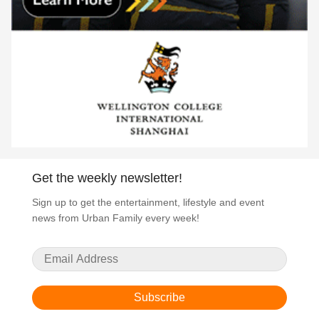
Get the weekly newsletter!
Sign up to get the entertainment, lifestyle and event
news from Urban Family every week!
Subscribe