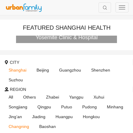
FEATURED SHANGHAI HEALTH
Yosemite Clinic & Hospital
CITY
Shanghai
Beijing
Guangzhou
Shenzhen
Suzhou
REGION
All
Others
Zhabei
Yangpu
Xuhui
Songjiang
Qingpu
Putuo
Pudong
Minhang
Jing’an
Jiading
Huangpu
Hongkou
Changning
Baoshan