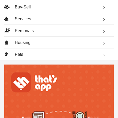
Buy-Sell
Services
Personals
Housing
Pets