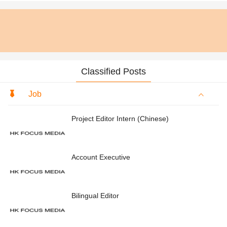
Classified Posts
Job
Project Editor Intern (Chinese)
Account Executive
Bilingual Editor