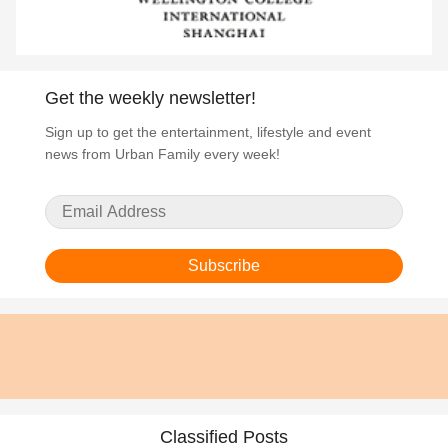
Get the weekly newsletter!
Sign up to get the entertainment, lifestyle and event
news from Urban Family every week!
Subscribe
Classified Posts