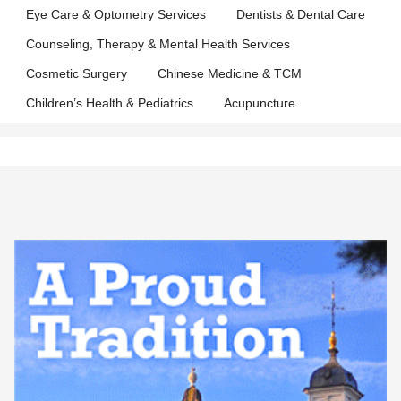
Eye Care & Optometry Services
Dentists & Dental Care
Counseling, Therapy & Mental Health Services
Cosmetic Surgery
Chinese Medicine & TCM
Children’s Health & Pediatrics
Acupuncture