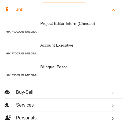
Job
Project Editor Intern (Chinese)
Account Executive
Bilingual Editor
Buy-Sell
Services
Personals