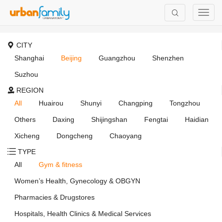
CITY
Shanghai
Beijing
Guangzhou
Shenzhen
Suzhou
REGION
All
Huairou
Shunyi
Changping
Tongzhou
Others
Daxing
Shijingshan
Fengtai
Haidian
Xicheng
Dongcheng
Chaoyang
TYPE
All
Gym & fitness
Women’s Health, Gynecology & OBGYN
Pharmacies & Drugstores
Hospitals, Health Clinics & Medical Services