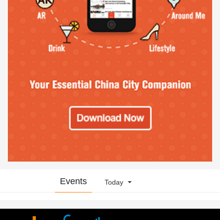
Events
Today