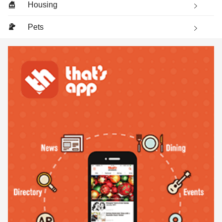
Housing
Pets