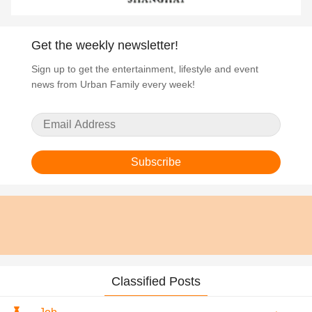
Get the weekly newsletter!
Sign up to get the entertainment, lifestyle and event
news from Urban Family every week!
Subscribe
Classified Posts