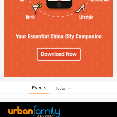
Events
Today