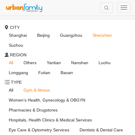
CITY
Shanghai
Beijing
Guangzhou
Shenzhen
Suzhou
REGION
All
Others
Yantian
Nanshan
Luohu
Longgang
Futian
Baoan
TYPE
All
Gym & fitness
Women’s Health, Gynecology & OBGYN
Pharmacies & Drugstores
Hospitals, Health Clinics & Medical Services
Eye Care & Optometry Services
Dentists & Dental Care