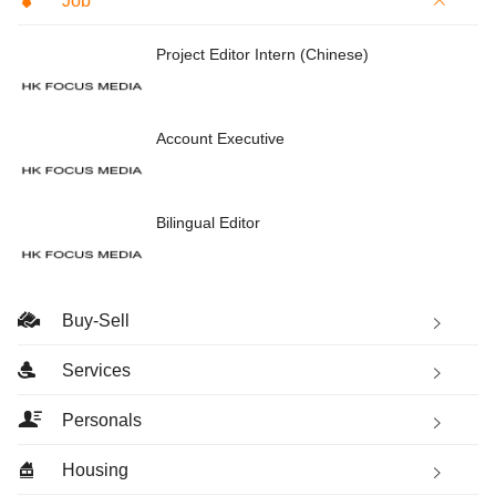
Job
Project Editor Intern (Chinese)
Account Executive
Bilingual Editor
Buy-Sell
Services
Personals
Housing