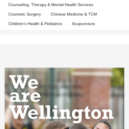
Counseling, Therapy & Mental Health Services
Cosmetic Surgery
Chinese Medicine & TCM
Children’s Health & Pediatrics
Acupuncture