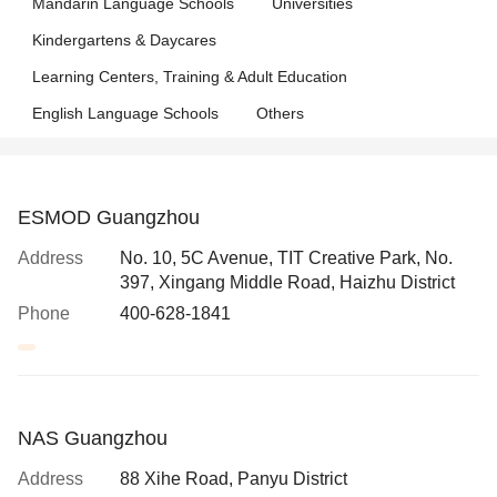
Mandarin Language Schools
Universities
Kindergartens & Daycares
Learning Centers, Training & Adult Education
English Language Schools
Others
ESMOD Guangzhou
Address
No. 10, 5C Avenue, TIT Creative Park, No.
397, Xingang Middle Road, Haizhu District
Phone
400-628-1841
NAS Guangzhou
Address
88 Xihe Road, Panyu District