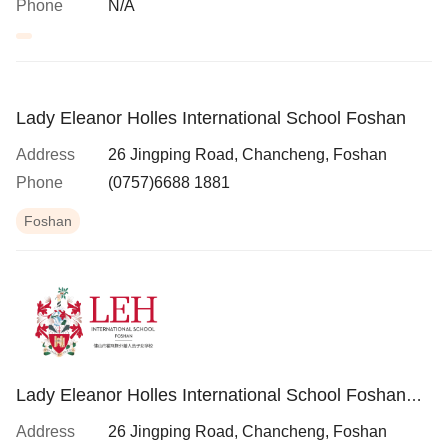
Phone
N/A
Lady Eleanor Holles International School Foshan
Address
26 Jingping Road, Chancheng, Foshan
Phone
(0757)6688 1881
Foshan
Lady Eleanor Holles International School Foshan
(LEH Foshan)
Address
26 Jingping Road, Chancheng, Foshan