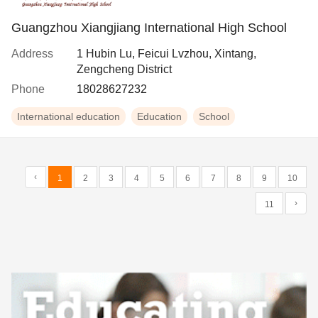
Guangzhou Xiangjiang International High School
Address
1 Hubin Lu, Feicui Lvzhou, Xintang,
Zengcheng District
Phone
18028627232
International education
Education
School
‹
1
2
3
4
5
6
7
8
9
10
›
11