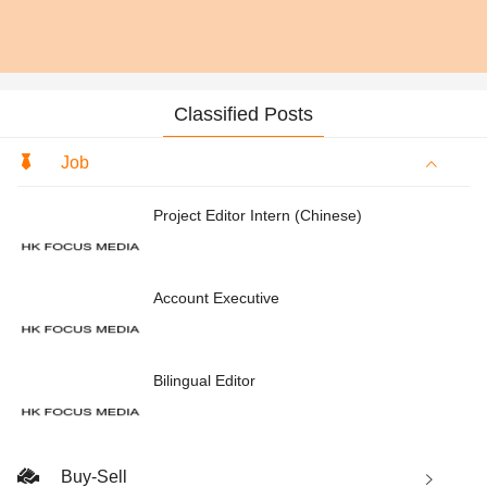
Classified Posts
Job
Project Editor Intern (Chinese)
Account Executive
Bilingual Editor
Buy-Sell