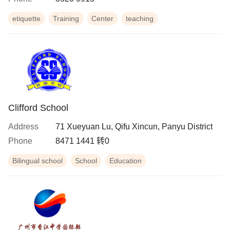
etiquette
Training
Center
teaching
Clifford School
Address
71 Xueyuan Lu, Qifu Xincun, Panyu District
Phone
8471 1441 转0
Bilingual school
School
Education