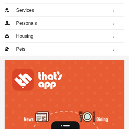
Services
Personals
Housing
Pets