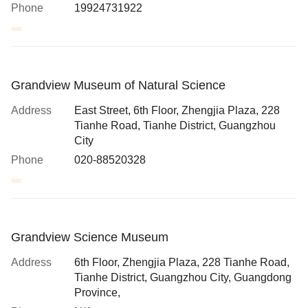
Phone
19924731922
Grandview Museum of Natural Science
Address
East Street, 6th Floor, Zhengjia Plaza, 228
Tianhe Road, Tianhe District, Guangzhou
City
Phone
020-88520328
Grandview Science Museum
Address
6th Floor, Zhengjia Plaza, 228 Tianhe Road,
Tianhe District, Guangzhou City, Guangdong
Province,