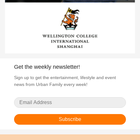
Get the weekly newsletter!
Sign up to get the entertainment, lifestyle and event
news from Urban Family every week!
Subscribe