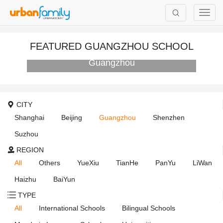
FEATURED GUANGZHOU SCHOOL
Canadian International School of
Guangzhou
CITY
Shanghai
Beijing
Guangzhou
Shenzhen
Suzhou
REGION
All
Others
YueXiu
TianHe
PanYu
LiWan
Haizhu
BaiYun
TYPE
All
International Schools
Bilingual Schools