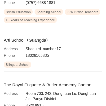
Phone
(0757) 6688 1881
British Education
Boarding School
90% British Teachers
15 Years of Teaching Experience
Arti School（Guangda）
Address
Shadu rd. number 17
Phone
18028565835
Bilingual School
The Royal Etiquette & Butler Academy Canton
Address
Room 703, 242, Donghuan Lu, Donghuan
Jie, Panyu District
Phone
8520 9915