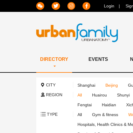
Login
Sig
DIRECTORY
EVENTS
CITY
Shanghai
Beijing
Gu
REGION
All
Huairou
Shunyi
Fengtai
Haidian
Xic
TYPE
All
Gym & fitness
Wo
Hospitals, Health Clinics & M