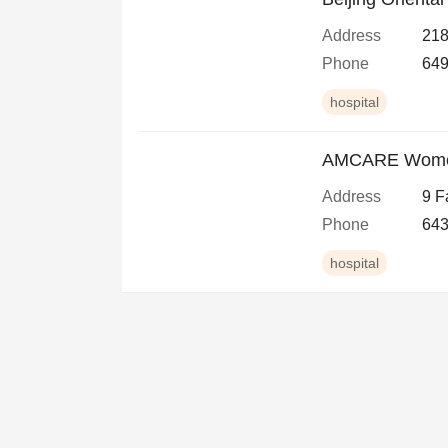
Address
218
Phone
649
hospital
AMCARE Women'
Address
9 F
Phone
643
hospital