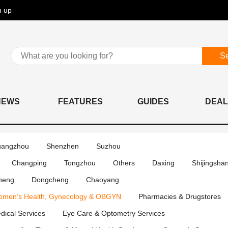
n up
S
NEWS
FEATURES
GUIDES
DEAL
angzhou
Shenzhen
Suzhou
Changping
Tongzhou
Others
Daxing
Shijingsha
heng
Dongcheng
Chaoyang
men’s Health, Gynecology & OBGYN
Pharmacies & Drugstores
edical Services
Eye Care & Optometry Services