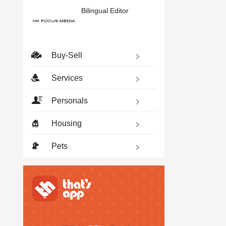
Bilingual Editor
Buy-Sell
Services
Personals
Housing
Pets