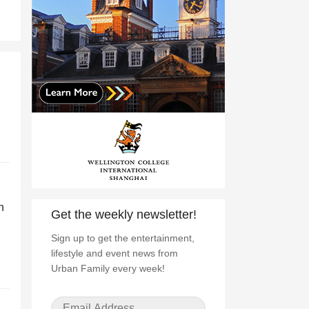
h
Get the weekly newsletter!
Sign up to get the entertainment,
lifestyle and event news from
Urban Family every week!