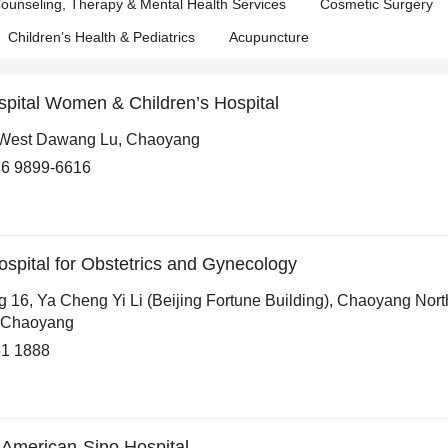
ounseling, Therapy & Mental Health Services
Cosmetic Surgery
Children’s Health & Pediatrics
Acupuncture
spital Women & Children’s Hospital
West Dawang Lu, Chaoyang
6 9899-6616
Hospital for Obstetrics and Gynecology
g 16, Ya Cheng Yi Li (Beijing Fortune Building), Chaoyang Nort
 Chaoyang
1 1888
l American-Sino Hospital