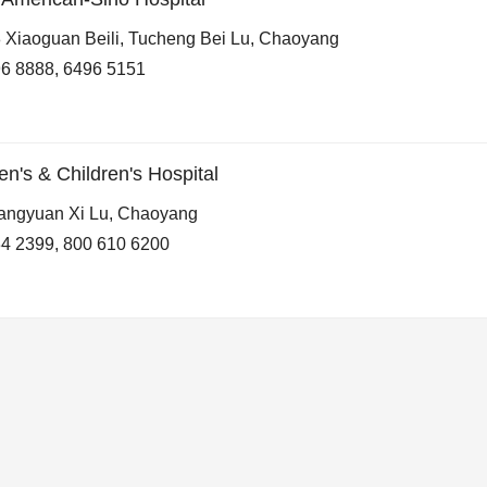
 Xiaoguan Beili, Tucheng Bei Lu, Chaoyang
6 8888, 6496 5151
s & Children's Hospital
angyuan Xi Lu, Chaoyang
4 2399, 800 610 6200