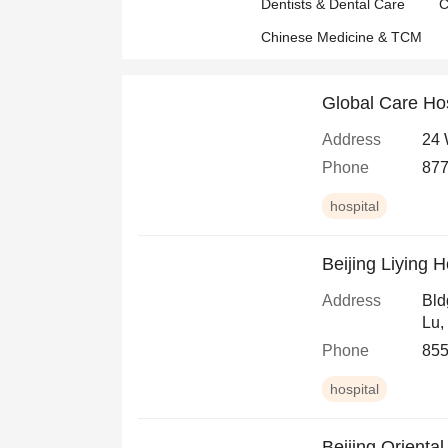
Dentists & Dental Care
C
Chinese Medicine & TCM
Global Care Ho
Address
24 
Phone
877
hospital
Beijing Liying 
Address
Bld
Lu,
Phone
855
hospital
Beijing Orienta