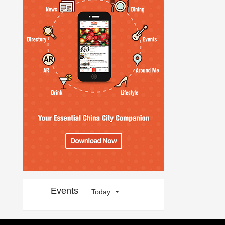
Events
Today