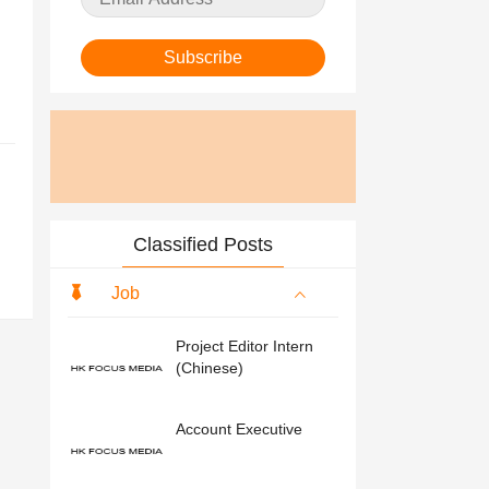
Subscribe
Classified Posts
Job
Project Editor Intern
(Chinese)
Account Executive