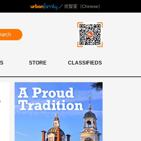
／
优智家（Chinese）
earch
S
STORE
CLASSIFIEDS
n