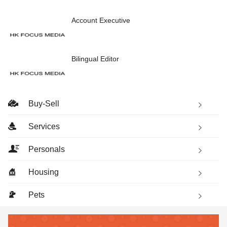
Account Executive
Bilingual Editor
Buy-Sell
Services
Personals
Housing
Pets