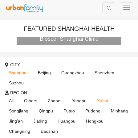
FEATURED SHANGHAI HEALTH
Bioscor Shanghai Clinic
CITY
Shanghai
Beijing
Guangzhou
Shenzhen
Suzhou
REGION
All
Others
Zhabei
Yangpu
Xuhui
Songjiang
Qingpu
Putuo
Pudong
Minhang
Jing’an
Jiading
Huangpu
Hongkou
Changning
Baoshan