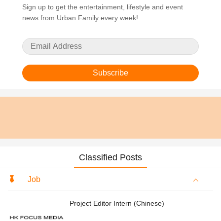
Sign up to get the entertainment, lifestyle and event
news from Urban Family every week!
Subscribe
Classified Posts
Job
Project Editor Intern (Chinese)