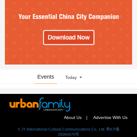
Events
Today
About Us
Advertise With Us
© JY International Cultural Communications Co., Ltd. 粤ICP备
20064570号