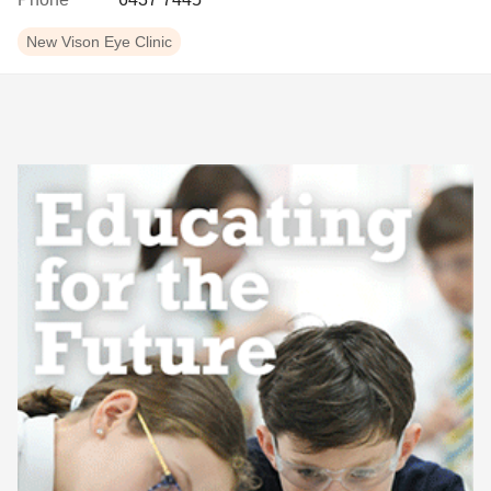
New Vison Eye Clinic