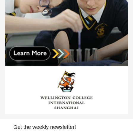
Get the weekly newsletter!