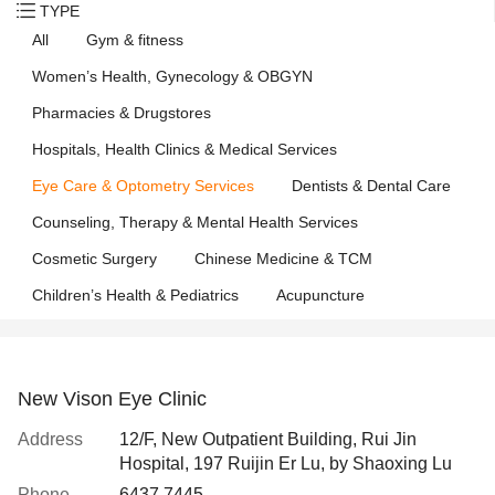
TYPE
All
Gym & fitness
Women’s Health, Gynecology & OBGYN
Pharmacies & Drugstores
Hospitals, Health Clinics & Medical Services
Eye Care & Optometry Services
Dentists & Dental Care
Counseling, Therapy & Mental Health Services
Cosmetic Surgery
Chinese Medicine & TCM
Children’s Health & Pediatrics
Acupuncture
New Vison Eye Clinic
Address
12/F, New Outpatient Building, Rui Jin
Hospital, 197 Ruijin Er Lu, by Shaoxing Lu
Phone
6437 7445