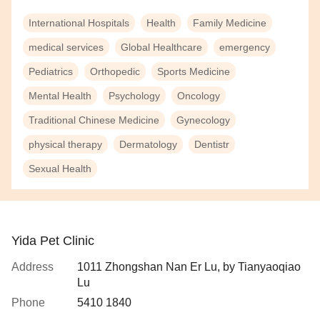
International Hospitals
Health
Family Medicine
medical services
Global Healthcare
emergency
Pediatrics
Orthopedic
Sports Medicine
Mental Health
Psychology
Oncology
Traditional Chinese Medicine
Gynecology
physical therapy
Dermatology
Dentistr
Sexual Health
Yida Pet Clinic
Address
1011 Zhongshan Nan Er Lu, by Tianyaoqiao
Lu
Phone
5410 1840