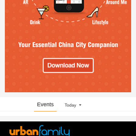
Events
Today