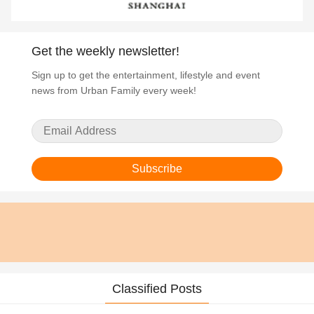
Get the weekly newsletter!
Sign up to get the entertainment, lifestyle and event
news from Urban Family every week!
Subscribe
Classified Posts