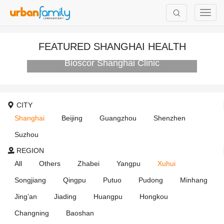
FEATURED SHANGHAI HEALTH
Bioscor Shanghai Clinic
CITY
Shanghai
Beijing
Guangzhou
Shenzhen
Suzhou
REGION
All
Others
Zhabei
Yangpu
Xuhui
Songjiang
Qingpu
Putuo
Pudong
Minhang
Jing’an
Jiading
Huangpu
Hongkou
Changning
Baoshan