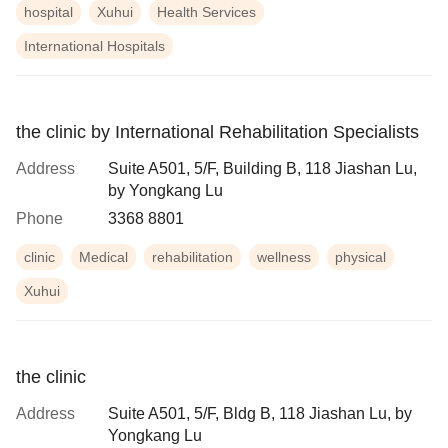
hospital
Xuhui
Health Services
International Hospitals
the clinic by International Rehabilitation Specialists
Address
Suite A501, 5/F, Building B, 118 Jiashan Lu,
by Yongkang Lu
Phone
3368 8801
clinic
Medical
rehabilitation
wellness
physical
Xuhui
the clinic
Address
Suite A501, 5/F, Bldg B, 118 Jiashan Lu, by
Yongkang Lu