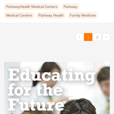
ParkwayHealth Medical Centers
Parkway
Medical Centers
Parkway Health
Family Medicine
‹
›
1
2