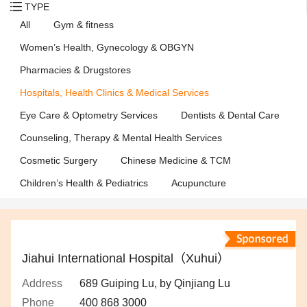
TYPE
All
Gym & fitness
Women’s Health, Gynecology & OBGYN
Pharmacies & Drugstores
Hospitals, Health Clinics & Medical Services
Eye Care & Optometry Services
Dentists & Dental Care
Counseling, Therapy & Mental Health Services
Cosmetic Surgery
Chinese Medicine & TCM
Children’s Health & Pediatrics
Acupuncture
Jiahui International Hospital（Xuhui）
Address
689 Guiping Lu, by Qinjiang Lu
Phone
400 868 3000