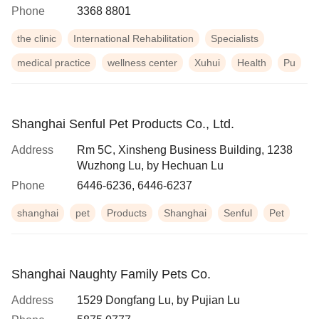
Phone
3368 8801
the clinic
International Rehabilitation
Specialists
medical practice
wellness center
Xuhui
Health
Pu
Shanghai Senful Pet Products Co., Ltd.
Address
Rm 5C, Xinsheng Business Building, 1238
Wuzhong Lu, by Hechuan Lu
Phone
6446-6236, 6446-6237
shanghai
pet
Products
Shanghai
Senful
Pet
Shanghai Naughty Family Pets Co.
Address
1529 Dongfang Lu, by Pujian Lu