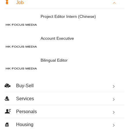
Job
Project Editor Intern (Chinese)
Account Executive
Bilingual Editor
Buy-Sell
Services
Personals
Housing