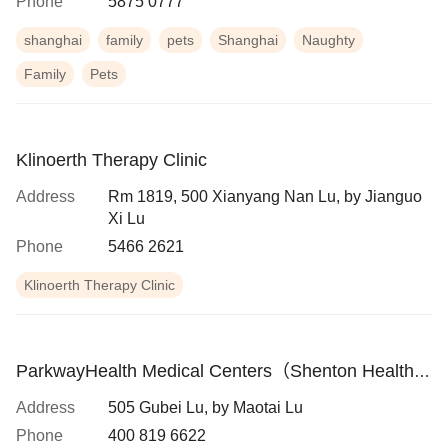
Phone
5875 0777
shanghai
family
pets
Shanghai
Naughty
Family
Pets
Klinoerth Therapy Clinic
Address
Rm 1819, 500 Xianyang Nan Lu, by Jianguo
Xi Lu
Phone
5466 2621
Klinoerth Therapy Clinic
ParkwayHealth Medical Centers（Shenton Health
Hongqiao Medical Center）
Address
505 Gubei Lu, by Maotai Lu
Phone
400 819 6622