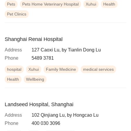
Pets
Pets Home Veterinary Hospital
Xuhui
Health
Pet Clinics
Shanghai Renai Hospital
Address
127 Caoxi Lu, by Tianlin Dong Lu
Phone
5489 3781
hospital
Xuhui
Family Medicine
medical services
Health
Wellbeing
Landseed Hospital, Shanghai
Address
102 Qinjiang Lu, by Hongcao Lu
Phone
400 030 3096