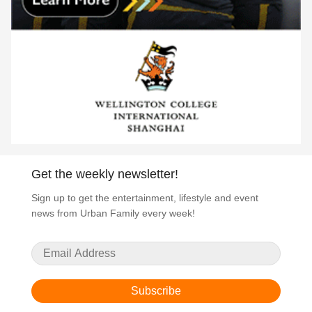
Get the weekly newsletter!
Sign up to get the entertainment, lifestyle and event
news from Urban Family every week!
Subscribe