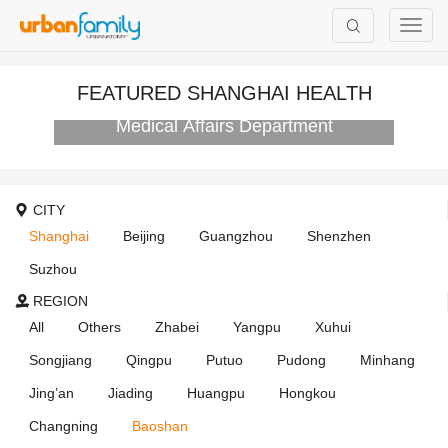
FEATURED SHANGHAI HEALTH
AIER Eye Hospital Group International
Medical Affairs Department
CITY
Shanghai
Beijing
Guangzhou
Shenzhen
Suzhou
REGION
All
Others
Zhabei
Yangpu
Xuhui
Songjiang
Qingpu
Putuo
Pudong
Minhang
Jing’an
Jiading
Huangpu
Hongkou
Changning
Baoshan