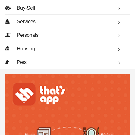
Buy-Sell
Services
Personals
Housing
Pets