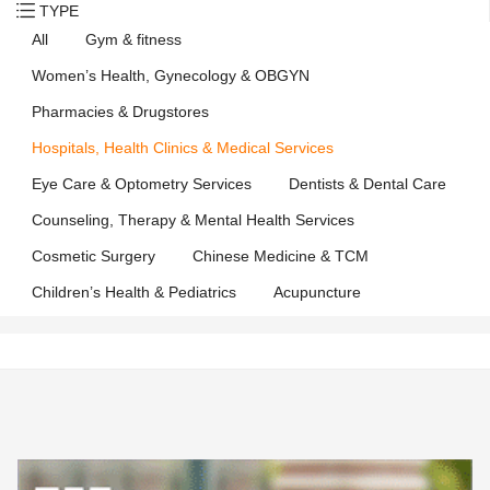
TYPE
All
Gym & fitness
Women’s Health, Gynecology & OBGYN
Pharmacies & Drugstores
Hospitals, Health Clinics & Medical Services
Eye Care & Optometry Services
Dentists & Dental Care
Counseling, Therapy & Mental Health Services
Cosmetic Surgery
Chinese Medicine & TCM
Children’s Health & Pediatrics
Acupuncture