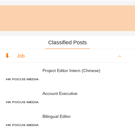
Classified Posts
Job
Project Editor Intern (Chinese)
Account Executive
Bilingual Editor