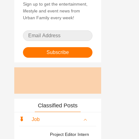
Sign up to get the entertainment,
lifestyle and event news from
Urban Family every week!
Subscribe
Classified Posts
Job
Project Editor Intern