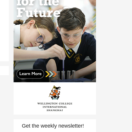
Get the weekly newsletter!