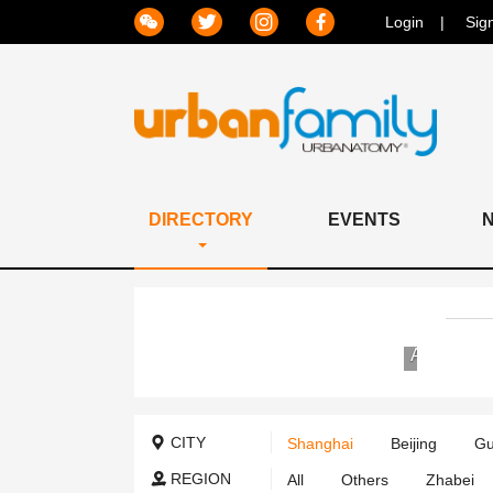
Login
Sig
DIRECTORY
EVENTS
Jiahui
AIER
International
Eye
Hospital
Hospital
Group
CITY
Shanghai
Beijing
Gu
Internation
Medical
REGION
All
Others
Zhabei