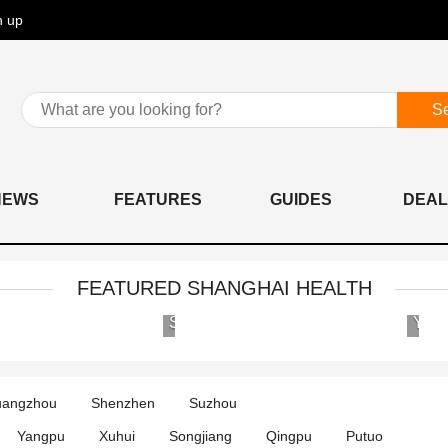
n up
S
NEWS
FEATURES
GUIDES
DEAL
FEATURED SHANGHAI HEALTH
Shanghai
Yose
United
Clini
Family
&
Hospital
Hosp
angzhou
Shenzhen
Suzhou
al
and
Clinics
Yangpu
Xuhui
Songjiang
Qingpu
Putuo