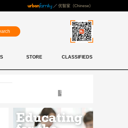
／
优智家（Chinese）
earch
S
STORE
CLASSIFIEDS
mite
Bioscor
c
Shanghai
Clinic
ital