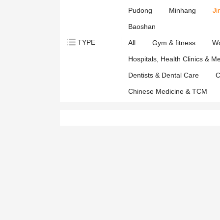
Affairs
Pudong
Minhang
Ji
Departmen
Baoshan
TYPE
All
Gym & fitness
Wo
Hospitals, Health Clinics & M
Dentists & Dental Care
C
Chinese Medicine & TCM