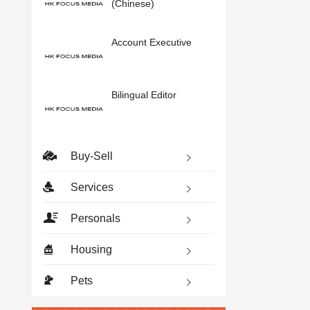
(Chinese)
Account Executive
Bilingual Editor
Buy-Sell
Services
Personals
Housing
Pets