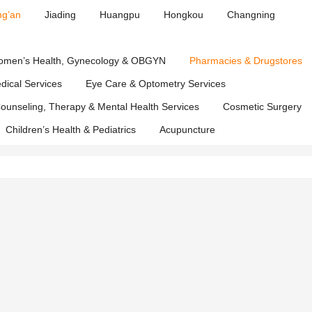
ng’an
Jiading
Huangpu
Hongkou
Changning
t
men’s Health, Gynecology & OBGYN
Pharmacies & Drugstores
edical Services
Eye Care & Optometry Services
ounseling, Therapy & Mental Health Services
Cosmetic Surgery
Children’s Health & Pediatrics
Acupuncture