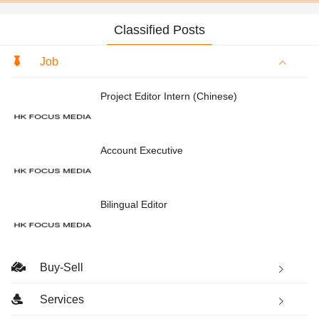
Classified Posts
Job
Project Editor Intern (Chinese)
Account Executive
Bilingual Editor
Buy-Sell
Services