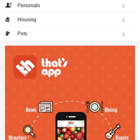
Personals
Housing
Pets