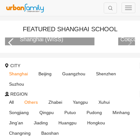
FEATURED SHANGHAI SCHOOL
Concordia International School Shanghai
CITY
Shanghai
Beijing
Guangzhou
Shenzhen
Suzhou
REGION
All
Others
Zhabei
Yangpu
Xuhui
Songjiang
Qingpu
Putuo
Pudong
Minhang
Jing’an
Jiading
Huangpu
Hongkou
Changning
Baoshan