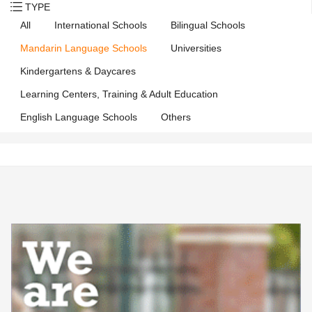
TYPE
All
International Schools
Bilingual Schools
Mandarin Language Schools
Universities
Kindergartens & Daycares
Learning Centers, Training & Adult Education
English Language Schools
Others