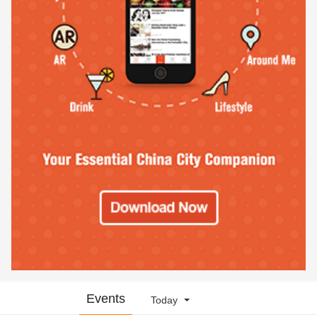
Events
Today