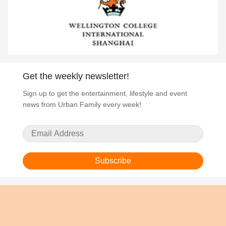
Get the weekly newsletter!
Sign up to get the entertainment, lifestyle and event
news from Urban Family every week!
Subscribe