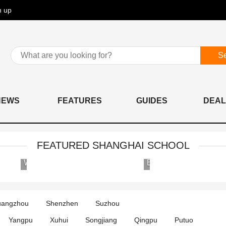
n up
S
NEWS
FEATURES
GUIDES
DEAL
FEATURED SHANGHAI SCHOOL
Wellington
Britannica
College
International
International
School
Shanghai
angzhou
Shenzhen
Suzhou
Yangpu
Xuhui
Songjiang
Qingpu
Putuo