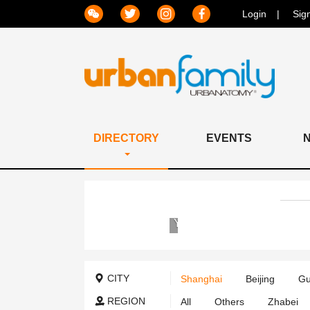
Login
Sig
DIRECTORY
EVENTS
Yew
Chung
International
School
CITY
Shanghai
Beijing
Gu
of
Shanghai
REGION
All
Others
Zhabei