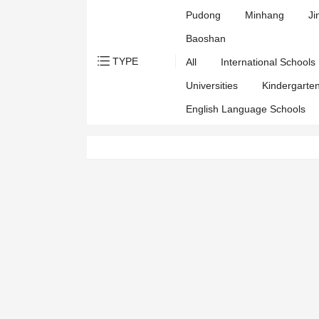
Pudong
Minhang
Ji
Baoshan
TYPE
All
International Schools
Universities
Kindergarte
English Language Schools