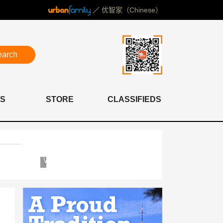
／
优智家（Chinese）
earch
S
STORE
CLASSIFIEDS
Western
Concordia
International
International
School
School
of
Shanghai
Shanghai
(WISS)