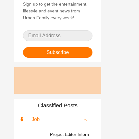
Sign up to get the entertainment,
lifestyle and event news from
Urban Family every week!
Subscribe
Classified Posts
Job
Project Editor Intern