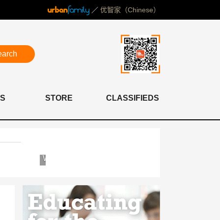
／
优智家（Chinese）
earch
S
STORE
CLASSIFIEDS
Western
Concordia
International
International
School
School
of
Shanghai
Shanghai
(WISS)