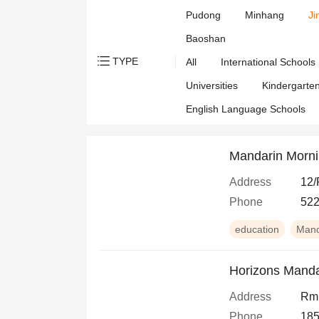
Pudong
Minhang
Ji
Baoshan
TYPE
All
International Schools
Universities
Kindergarte
English Language Schools
Mandarin Morn
Address
12/
Phone
522
education
Mand
Horizons Manda
Address
Rm 
Phone
185