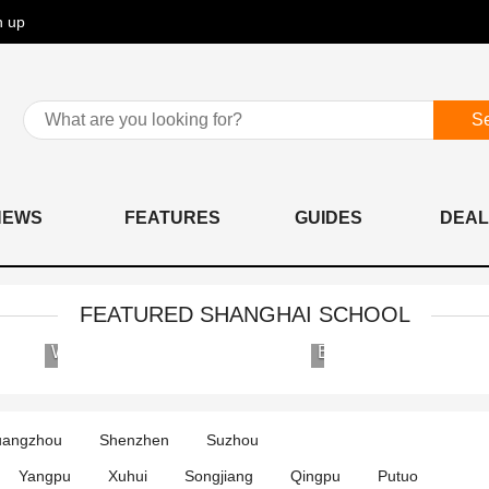
n up
S
NEWS
FEATURES
GUIDES
DEAL
FEATURED SHANGHAI SCHOOL
Wellington
Britannica
College
International
International
School
Shanghai
angzhou
Shenzhen
Suzhou
Yangpu
Xuhui
Songjiang
Qingpu
Putuo