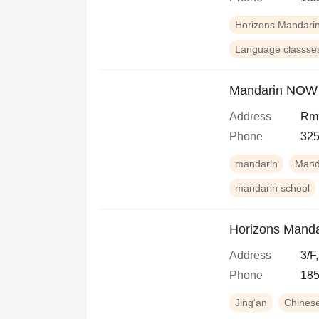
Horizons Mandari
Language classse
Mandarin NOW
Address
Rm9
Phone
325
mandarin
Mand
mandarin school
Horizons Manda
Address
3/F
Phone
18
Jing'an
Chines